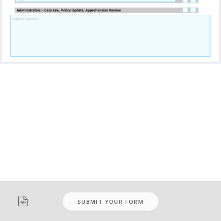

SUBMIT YOUR FORM