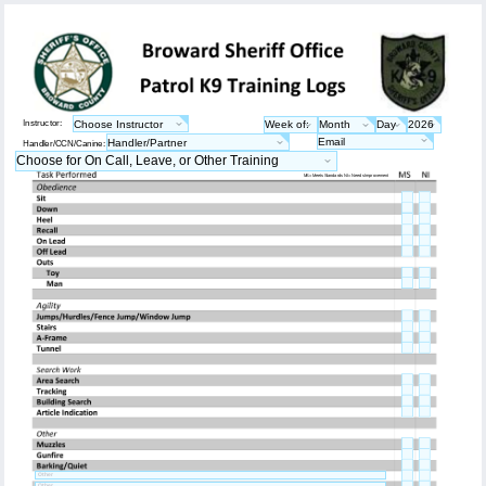
Instructor:
Handler/CCN/Canine:
MS = Meets Standards NI = Needs Improvement