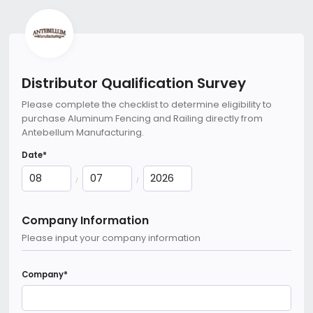
Distributor Qualification Survey
Please complete the checklist to determine eligibility to
purchase Aluminum Fencing and Railing directly from
Antebellum Manufacturing.
Date
*
/
/
Company Information
Please input your company information
Company
*