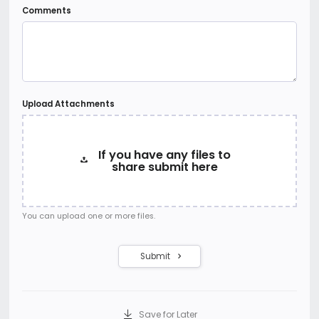
Comments
Upload Attachments
If you have any files to
share submit here
You can upload one or more files.
Submit
Save for Later