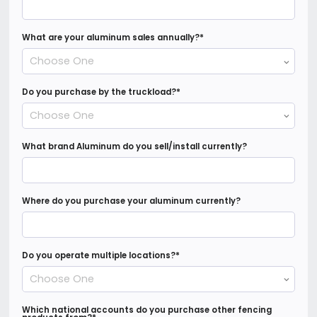
What are your aluminum sales annually?
*
Choose One
Do you purchase by the truckload?
*
Choose One
What brand Aluminum do you sell/install currently?
Where do you purchase your aluminum currently?
Do you operate multiple locations?
*
Choose One
Which national accounts do you purchase other fencing