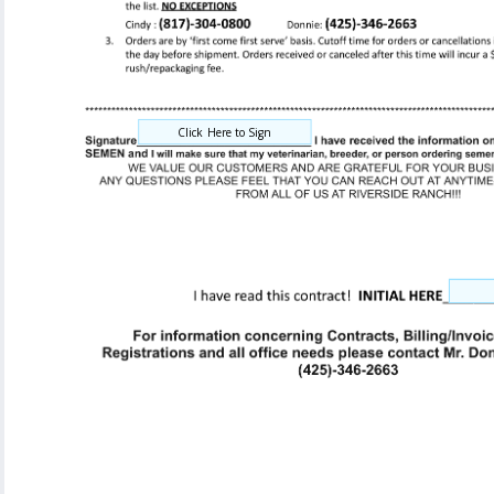
Click Here to Sign