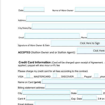
Click Here to Sign
Click Here