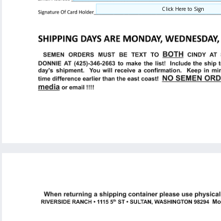
Click Here to Sign