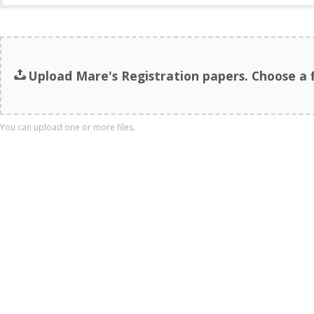
Upload Mare's Registration papers. Choose a fi
You can upload one or more files.