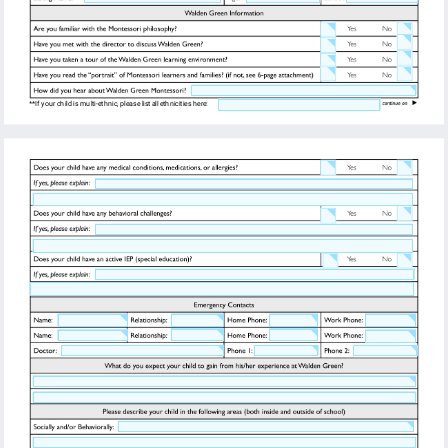
**If your child is multi-ethnic, please list all ethnicities here: