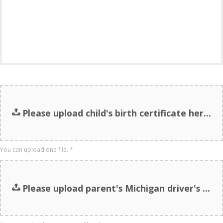
Please upload child's birth certificate here.
You can upload one file.
*
Please upload parent's Michigan driver's license here. (Or other proof of MI residency.)