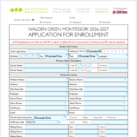
**
/
/