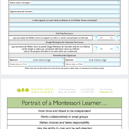
Click Here to Sign
Click Here to Sign